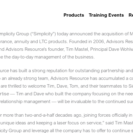
Products
Training Events
R
licity Group (“Simplicity”) today announced the acquisition of
M
surance, annuity and LTC products. Founded in 2006, Advisors Reso
l and Advisors Resource’s founder,
Tim Mastel
, Principal
Dave Wohl
inue the day-to-day management of the business.
rce has built a strong reputation for outstanding partnership and 
 an already strong team, Advisors Resource has accumulated a c
e are thrilled to welcome Tim, Dave, Tom, and their teammates to Si
rtise — Tim and Dave who built the company focusing on the need
elationship management — will be invaluable to the continued suc
er more than two-and-a-half decades ago, joining forces officiall
unique ideas and keeping a laser focus on service,” said
Tim Mast
icity Group and leverage all the company has to offer to continue 