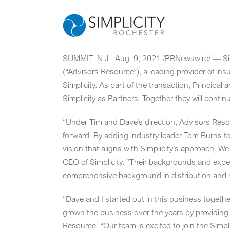
Skip
to
content
SUMMIT, N.J.
,
Aug. 9, 2021
/PRNewswire/ — Simp
(“Advisors Resource”), a leading provider of in
Simplicity. As part of the transaction, Principa
Simplicity as Partners. Together they will cont
“Under Tim and Dave’s direction, Advisors Resou
forward. By adding industry leader
Tom Burns
to
vision that aligns with Simplicity’s approach. W
CEO of Simplicity. “Their backgrounds and expe
comprehensive background in distribution and r
“Dave and I started out in this business togeth
grown the business over the years by providing 
Resource. “Our team is excited to join the Simpl