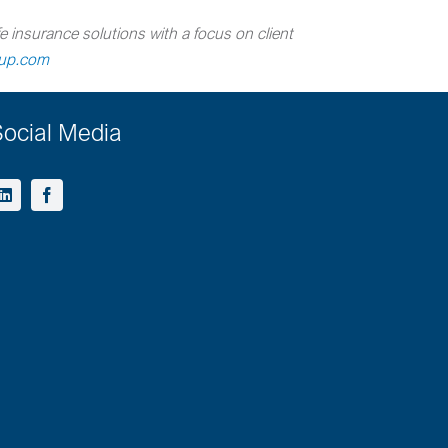
e insurance solutions with a focus on client
oup.com
ocial Media