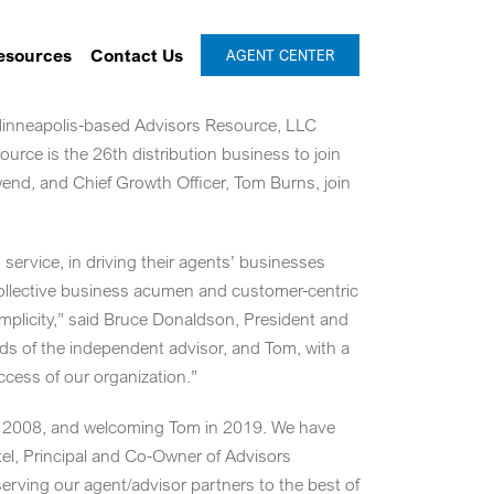
esources
Contact Us
AGENT CENTER
inneapolis
-based Advisors Resource, LLC
urce is the 26th distribution business to join
wend
, and Chief Growth Officer,
Tom Burns
, join
service, in driving their agents’ businesses
ollective business acumen and customer-centric
mplicity,” said
Bruce Donaldson
, President and
s of the independent advisor, and Tom, with a
cess of our organization.”
y in 2008, and welcoming Tom in 2019. We have
el
, Principal and Co-Owner of Advisors
serving our agent/advisor partners to the best of