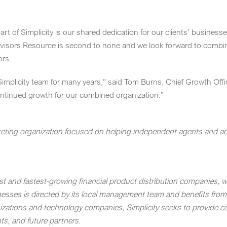
rt of Simplicity is our shared dedication for our clients’ busines
Advisors Resource is second to none and we look forward to combini
ors.
implicity team for many years,” said
Tom Burns
, Chief Growth Off
continued growth for our combined organization.”
eting organization focused on helping independent agents and advi
est and fastest-growing financial product distribution companies, w
inesses is directed by its local management team and benefits from
izations and technology companies, Simplicity seeks to provide com
nts, and future partners.