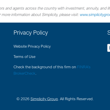
rs and agents across the country with investment, annuity, and lif
more information about Simplicity, please visit:
www.simplicitygr
Privacy Policy
S
Website Privacy Policy
Terms of Use
Check the background of this firm on
FINRA’s
BrokerCheck
.
©
2026
Simplicity Group
. All Rights Reserved.