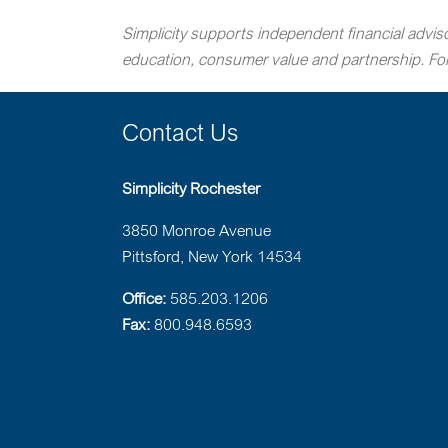
Simplicity supports independent financial adviso
education, consumer value and partnership. For 
Contact Us
Simplicity Rochester
3850 Monroe Avenue
Pittsford, New York 14534
Office:
585.203.1206
Fax:
800.948.6593