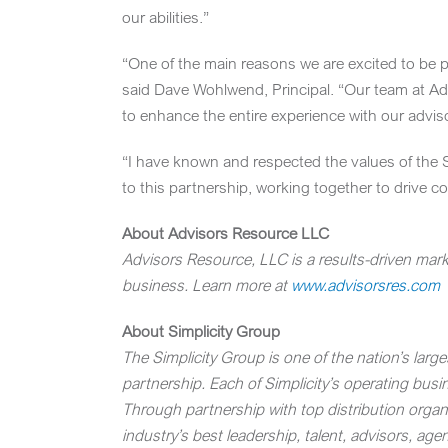
our abilities.”
“One of the main reasons we are excited to be pa
said
Dave Wohlwend
, Principal. “Our team at 
to enhance the entire experience with our advis
“I have known and respected the values of the S
to this partnership, working together to drive 
About Advisors Resource LLC
Advisors Resource, LLC is a results-driven mark
business. Learn more at
www.advisorsres.com
About Simplicity Group
The Simplicity Group is one of the nation’s larg
partnership. Each of Simplicity’s operating bus
Through partnership with top distribution organ
industry’s best leadership, talent, advisors, age