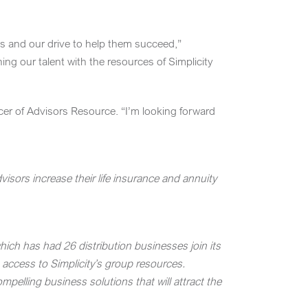
ses and our drive to help them succeed,”
ng our talent with the resources of Simplicity
icer of Advisors Resource. “I’m looking forward
sors increase their life insurance and annuity
hich has had 26 distribution businesses join its
 access to Simplicity’s group resources.
pelling business solutions that will attract the