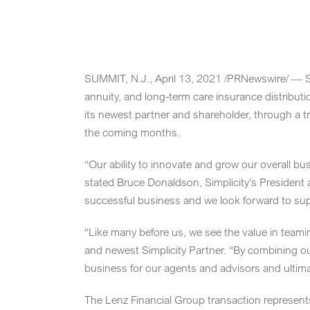
Skip
to
content
SUMMIT, N.J.
,
April 13, 2021
/PRNewswire/ — Sim
annuity, and long-term care insurance distribut
its newest partner and shareholder, through a t
the coming months.
“Our ability to innovate and grow our overall bu
stated Bruce Donaldson, Simplicity’s President a
successful business and we look forward to sup
“Like many before us, we see the value in teami
and newest Simplicity Partner. “By combining our
business for our agents and advisors and ultimate
The Lenz Financial Group transaction represents