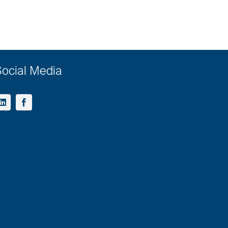
ocial Media