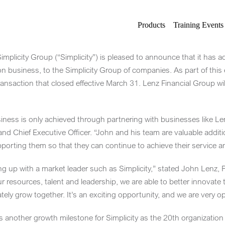
Products
Training Events
plicity Group (“Simplicity”) is pleased to announce that it has a
ion business, to the Simplicity Group of companies. As part of thi
ransaction that closed effective
March 31
. Lenz Financial Group wil
siness is only achieved through partnering with businesses like Len
nd Chief Executive Officer. “John and his team are valuable additi
porting them so that they can continue to achieve their service a
ng up with a market leader such as Simplicity,” stated
John Lenz
, 
 resources, talent and leadership, we are able to better innovate th
ly grow together. It’s an exciting opportunity, and we are very opti
 another growth milestone for Simplicity as the 20th organization