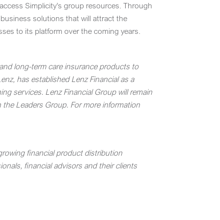
o access Simplicity’s group resources. Through
usiness solutions that will attract the
esses to its platform over the coming years.
y and long-term care insurance products to
Lenz
, has established Lenz Financial as a
ing services.
Lenz Financial Group will remain
h the Leaders Group. For more information
rowing financial product distribution
nals, financial advisors and their clients