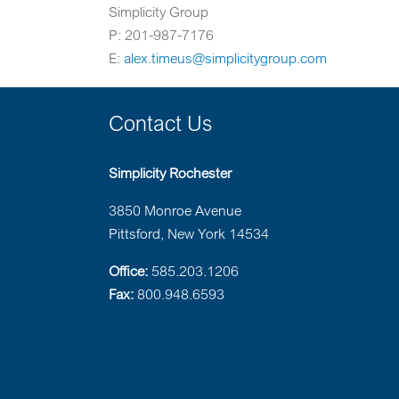
Simplicity Group
P: 201-987-7176
E:
alex.timeus@simplicitygroup.com
Contact Us
Simplicity Rochester
3850 Monroe Avenue
Pittsford, New York 14534
Office:
585.203.1206
Fax:
800.948.6593