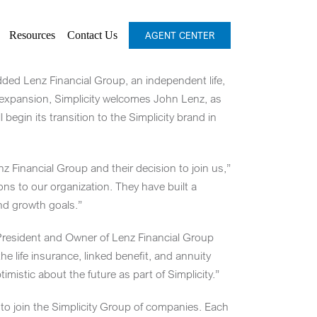
Resources
Contact Us
AGENT CENTER
dded Lenz Financial Group, an independent life,
s expansion, Simplicity welcomes
John Lenz
, as
l begin its transition to the Simplicity brand in
z Financial Group and their decision to join us,”
ons to our organization. They have built a
nd growth goals.”
President and Owner of Lenz Financial Group
e life insurance, linked benefit, and annuity
mistic about the future as part of Simplicity.”
 to join the Simplicity Group of companies. Each