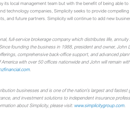
 by its local management team but with the benefit of being able t
and technology companies, Simplicity seeks to provide compelling b
nts, and future partners. Simplicity will continue to add new busin
nal, full-service brokerage company which distributes life, annuit
 Since founding the business in 1988, president and owner,
John 
offerings, comprehensive back-office support, and advanced plann
America with over 50 offices nationwide and John will remain wit
zfinancial.com
.
bution businesses and is one of the nation’s largest and fastest g
urance, and investment solutions to independent insurance professio
rmation about Simplicity, please visit:
www.simplicitygroup.com
.