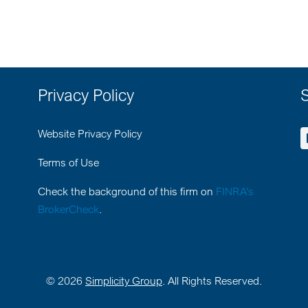
Privacy Policy
S
Website Privacy Policy
Terms of Use
Check the background of this firm on
FINRA’s
BrokerCheck
.
©
2026
Simplicity Group
. All Rights Reserved.