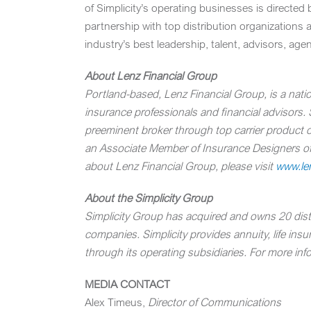
of Simplicity’s operating businesses is directed
partnership with top distribution organizations 
industry’s best leadership, talent, advisors, age
About Lenz Financial Group
Portland-based, Lenz Financial Group, is a natio
insurance professionals and financial advisors.
preeminent broker through top carrier product 
an Associate Member of Insurance Designers of 
about Lenz Financial Group, please visit
www.len
About the Simplicity Group
Simplicity Group has acquired and owns 20 distri
companies. Simplicity provides annuity, life ins
through its operating subsidiaries. For more info
MEDIA CONTACT
Alex Timeus
,
Director of Communications