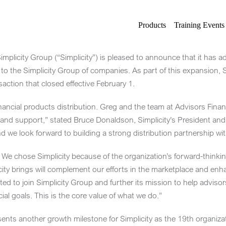
Products
Training Events
plicity Group (“Simplicity”) is pleased to announce that it has 
, to the Simplicity Group of companies. As part of this expansion,
action that closed effective
February 1
.
inancial products distribution. Greg and the team at Advisors Financi
 and support,” stated Bruce Donaldson, Simplicity’s President and 
nd we look forward to building a strong distribution partnership wi
We chose Simplicity because of the organization’s forward-thinking
icity brings will complement our efforts in the marketplace and en
ted to join Simplicity Group and further its mission to help advisors,
ial goals. This is the core value of what we do.”
ents another growth milestone for Simplicity as the 19th organizat