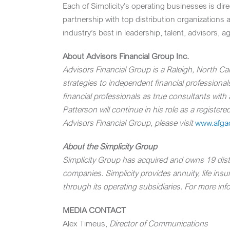
Each of Simplicity’s operating businesses is dir
partnership with top distribution organizations 
industry’s best in leadership, talent, advisors, 
About Advisors Financial Group Inc.
Advisors Financial Group
is a
Raleigh, North Car
strategies to independent financial professionals,
financial professionals as true consultants wit
Patterson will continue in his role as a registe
Advisors Financial Group, please visit
www.afga
About the Simplicity Group
Simplicity Group has acquired and owns 19 distri
companies. Simplicity provides annuity, life ins
through its operating subsidiaries. For more info
MEDIA CONTACT
Alex Timeus
,
Director of Communications