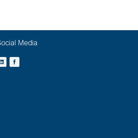
ocial Media