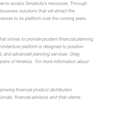
ble to access Simplicity’s resources. Through
usiness solutions that will attract the
inesses to its platform over the coming years.
hat strives to provide prudent financial planning
chitecture platform is designed to position
rt, and advanced planning services.
Greg
igners of America.
For more information about
rowing financial product distribution
nals, financial advisors and their clients