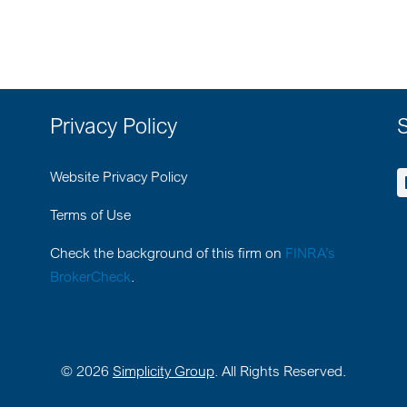
Privacy Policy
S
Website Privacy Policy
Terms of Use
Check the background of this firm on
FINRA’s
BrokerCheck
.
©
2026
Simplicity Group
. All Rights Reserved.