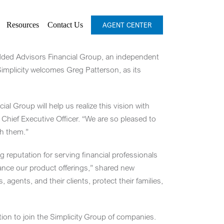
Resources
Contact Us
AGENT CENTER
added Advisors Financial Group, an independent
 Simplicity welcomes
Greg Patterson
, as its
al Group will help us realize this vision with
Chief Executive Officer. “We are so pleased to
th them.”
 reputation for serving financial professionals
hance our product offerings,” shared new
 agents, and their clients, protect their families,
ion to join the Simplicity Group of companies.