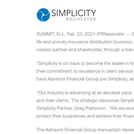
Skip
to
content
SUMMIT, N.J.
,
Feb. 23, 2021
/PRNewswire/ — Sim
life and annuity insurance distribution business
newest partner and shareholder, through a trans
“Simplicity is on track to become the leader in f
their commitment to excellence in client service
have Advisors Financial Group join Simplicity, a
“Our industry is advancing at an elevated pace. 
and their clients. The strategic resources Simpl
Simplicity Partner,
Greg Patterson
. “We are exci
protect their businesses and achieve their financ
The Advisors Financial Group transaction repres