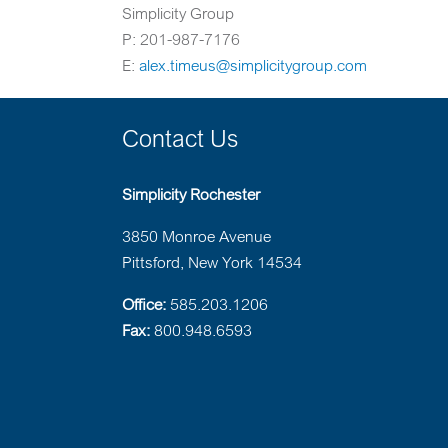
Simplicity Group
P: 201-987-7176
E:
alex.timeus@simplicitygroup.com
Contact Us
Simplicity Rochester
3850 Monroe Avenue
Pittsford, New York 14534
Office:
585.203.1206
Fax:
800.948.6593