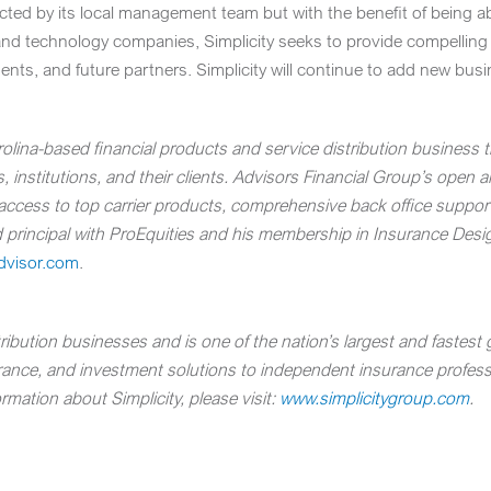
ected by its local management team but with the benefit of being a
and technology companies, Simplicity seeks to provide compelling b
agents, and future partners. Simplicity will continue to add new bus
olina
-based financial products and service distribution business t
 institutions, and their clients.
Advisors Financial Group’s open ar
h access to top carrier products, comprehensive back office suppo
red principal with ProEquities and his membership in Insurance Des
dvisor.com
.
bution businesses and is one of the nation’s largest and fastest g
urance, and investment solutions to independent insurance professio
rmation about Simplicity, please visit:
www.simplicitygroup.com
.